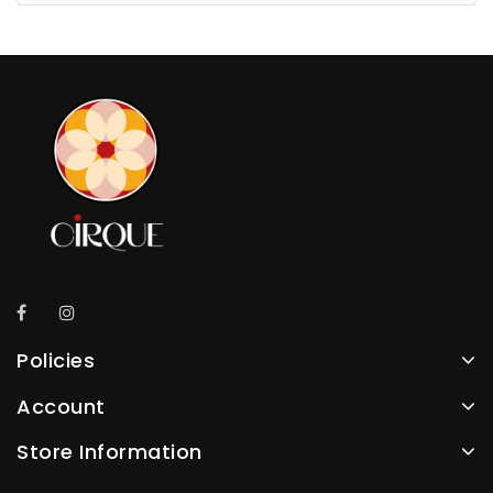
Policies
Account
Store Information