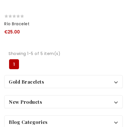
Río Bracelet
€25.00
Showing 1-5 of 5 item(s)
1
Gold Bracelets
New Products
Blog Categories