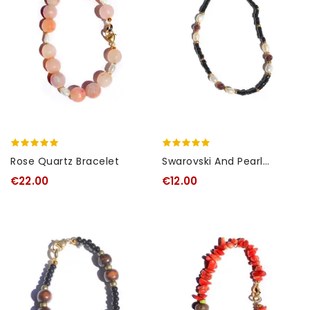
Rose Quartz Bracelet
Swarovski And Pearl
Bracelet
€22.00
€12.00