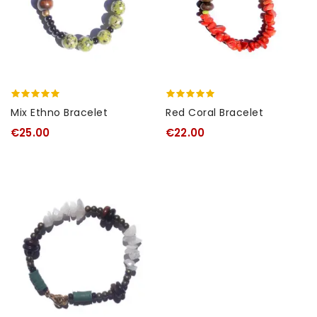
Mix Ethno Bracelet
Red Coral Bracelet
€25.00
€22.00