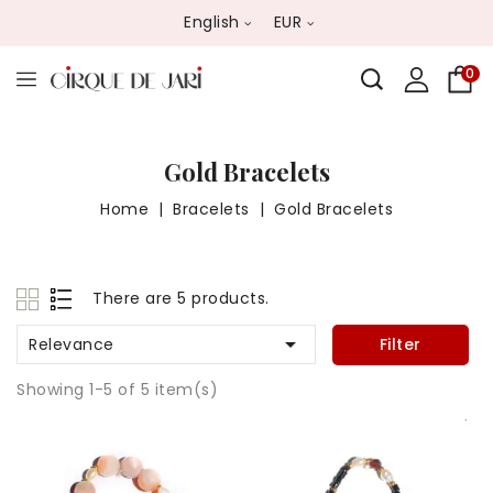
English
EUR
0
Gold Bracelets
Home
Bracelets
Gold Bracelets
There are 5 products.

Relevance
Filter
Showing 1-5 of 5 item(s)