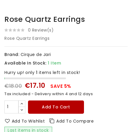
Rose Quartz Earrings
0 Review(s)
Rose Quartz Earrings
Brand:
Cirque de Jari
Available In Stock:
1 Item
Hurry up! only
1
items left in stock!
€17.10
€18.00
SAVE 5%
Tax included
- Delivery within 4 and 12 days
Add To Cart
Add To Wishlist
Add To Compare
Last items in stock