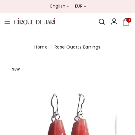
English
EUR
0
Home
Rose Quartz Earrings
NEW