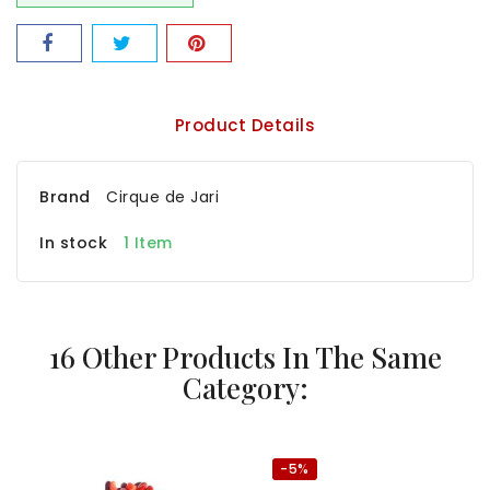
Product Details
Brand
Cirque de Jari
In stock
1 Item
16 Other Products In The Same
Category:
-5%