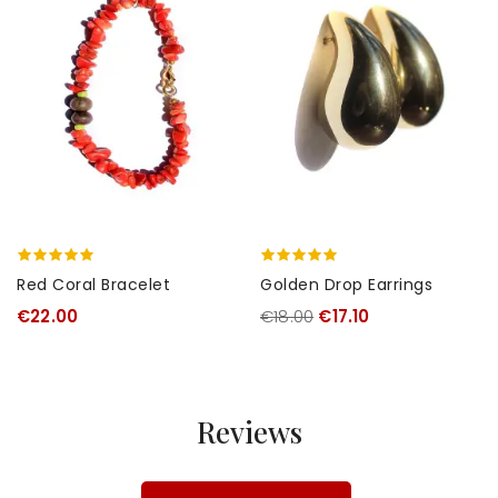
Red Coral Bracelet
Golden Drop Earrings
€22.00
€18.00
€17.10
Reviews