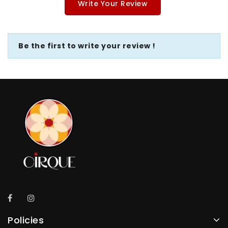
Write Your Review
Be the first to write your review !
Policies